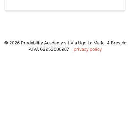
© 2026 Prodability Academy srl Via Ugo La Malfa, 4 Brescia
P.IVA 03953080987 -
privacy policy