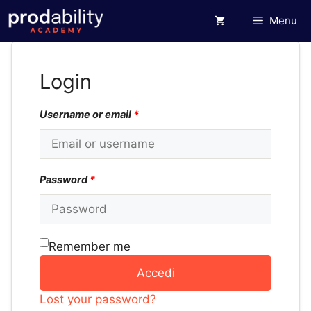
Vai
Menu
al
contenuto
Login
Username or email
*
Password
*
Remember me
Accedi
Lost your password?